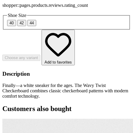
shopper::pages.products.reviews.rating_count
Shoe Size
40
42
44
Choose any variant
Add to favorites
Description
Finally—a white sneaker for the ages. The Wavy Twist
Checkerboard combines classic checkerboard patterns with modern
comfort technology.
Customers also bought