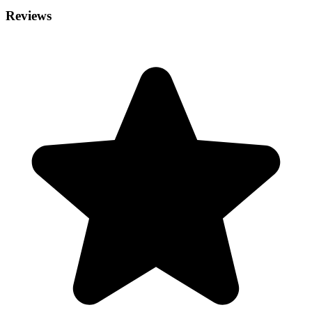
Reviews