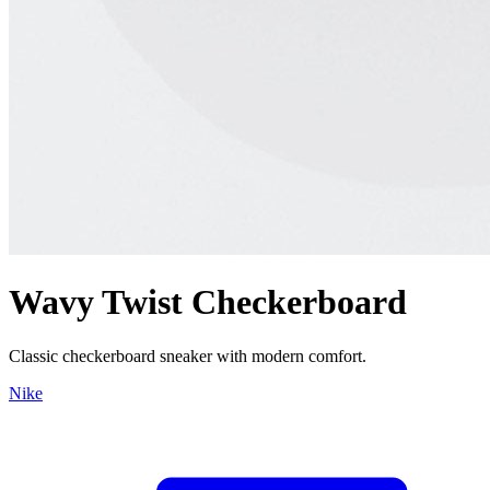
Wavy Twist Checkerboard
Classic checkerboard sneaker with modern comfort.
Nike