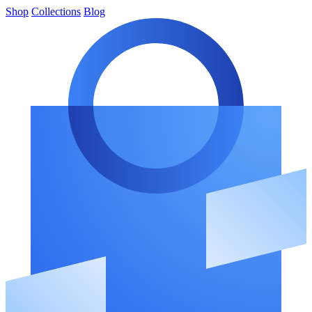
Shop
Collections
Blog