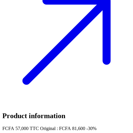
Product information
FCFA 57,000
TTC
Original :
FCFA 81,600
-30%