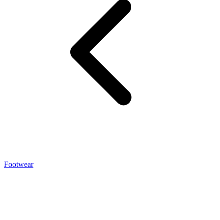
Footwear