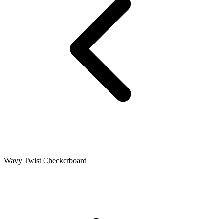
Wavy Twist Checkerboard