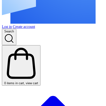
Log in
Create account
Search
0
items in cart, view cart